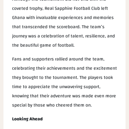
coveted trophy, Real Sapphire Football Club left
Ghana with invaluable experiences and memories
that transcended the scoreboard. The team’s
journey was a celebration of talent, resilience, and
the beautiful game of football.
Fans and supporters rallied around the team,
celebrating their achievements and the excitement
they brought to the tournament. The players took
time to appreciate the unwavering support,
knowing that their adventure was made even more
special by those who cheered them on.
Looking Ahead