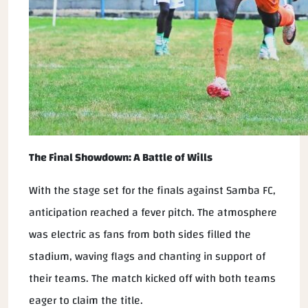
The Final Showdown: A Battle of Wills
With the stage set for the finals against Samba FC,
anticipation reached a fever pitch. The atmosphere
was electric as fans from both sides filled the
stadium, waving flags and chanting in support of
their teams. The match kicked off with both teams
eager to claim the title.