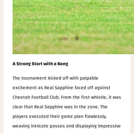
A Strong Start with a Bang
The tournament kicked off with palpable
excitement as Real Sapphire faced off against
Cheetah Football Club. From the first whistle, it was
clear that Real Sapphire was in the zone. The
players executed their game plan flawlessly,
weaving intricate passes and displaying impressive