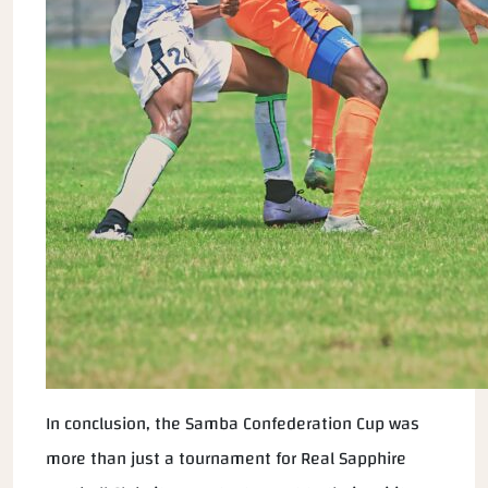
In conclusion, the Samba Confederation Cup was
more than just a tournament for Real Sapphire