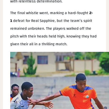
with relentless determination.
The final whistle went, marking a hard-fought
2-
1
defeat for Real Sapphire, but the team’s spirit
remained unbroken. The players walked off the
pitch with their heads held high, knowing they had
given their all in a thrilling match.