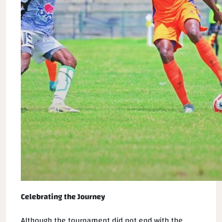
Celebrating the Journey
Although the tournament did not end with the