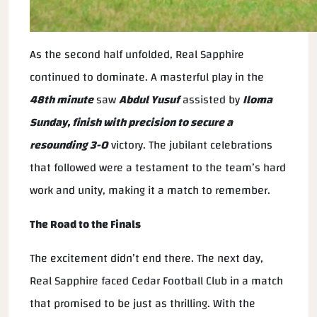
As the second half unfolded, Real Sapphire
continued to dominate. A masterful play in the
48th minute
saw
Abdul Yusuf
assisted by
Iloma
Sunday, finish with precision to secure a
resounding
3-0
victory. The jubilant celebrations
that followed were a testament to the team’s hard
work and unity, making it a match to remember.
The Road to the Finals
The excitement didn’t end there. The next day,
Real Sapphire faced Cedar Football Club in a match
that promised to be just as thrilling. With the