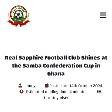
Real Sapphire Football Club Shines at
the Samba Confederation Cup in
Ghana
emey
Posted on
14th October 2024
Estimated reading time: 4 minutes
Uncategorised