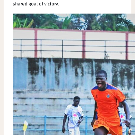
shared goal of victory.