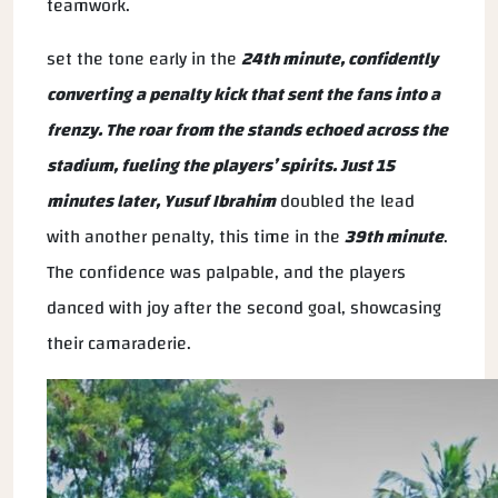
teamwork.
set the tone early in the
24th minute, confidently
converting a penalty kick that sent the fans into a
frenzy. The roar from the stands echoed across the
stadium, fueling the players’ spirits. Just 15
minutes later,
Yusuf Ibrahim
doubled the lead
with another penalty, this time in the
39th minute
.
The confidence was palpable, and the players
danced with joy after the second goal, showcasing
their camaraderie.