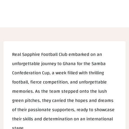
Real Sapphire Football Club embarked on an
unforgettable journey to Ghana for the Samba
Confederation Cup, a week filled with thrilling
football, fierce competition, and unforgettable
memories. As the team stepped onto the lush
green pitches, they carried the hopes and dreams
of their passionate supporters, ready to showcase
their skills and determination on an international
stage.