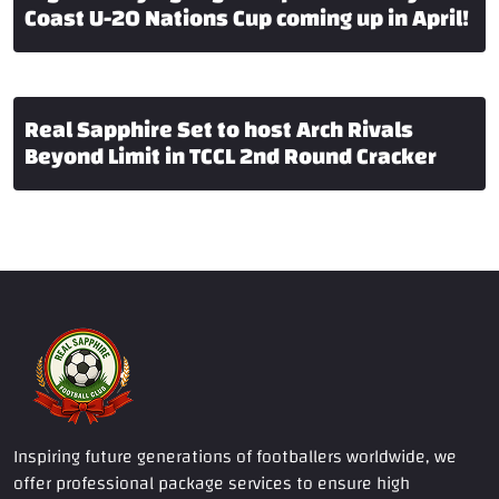
Coast U-20 Nations Cup coming up in April!
Real Sapphire Set to host Arch Rivals
Beyond Limit in TCCL 2nd Round Cracker
Inspiring future generations of footballers worldwide, we
offer professional package services to ensure high