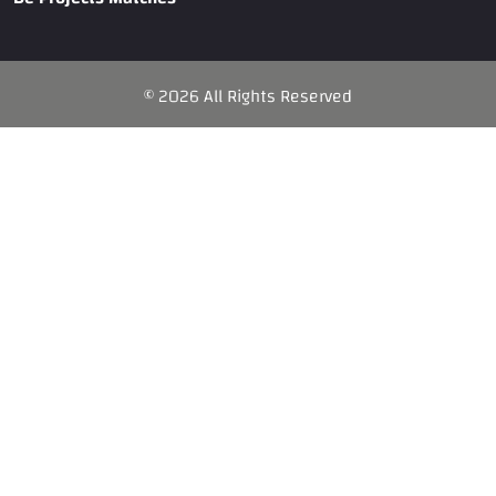
©
2026
All Rights Reserved