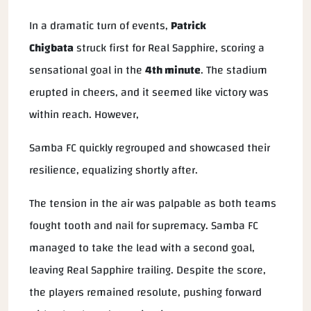
In a dramatic turn of events,
Patrick
Chigbata
struck first for Real Sapphire, scoring a
sensational goal in the
4th minute
. The stadium
erupted in cheers, and it seemed like victory was
within reach. However,
Samba FC quickly regrouped and showcased their
resilience, equalizing shortly after.
The tension in the air was palpable as both teams
fought tooth and nail for supremacy. Samba FC
managed to take the lead with a second goal,
leaving Real Sapphire trailing. Despite the score,
the players remained resolute, pushing forward