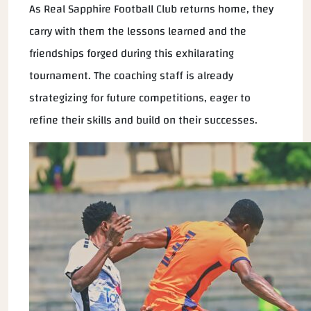
As Real Sapphire Football Club returns home, they
carry with them the lessons learned and the
friendships forged during this exhilarating
tournament. The coaching staff is already
strategizing for future competitions, eager to
refine their skills and build on their successes.