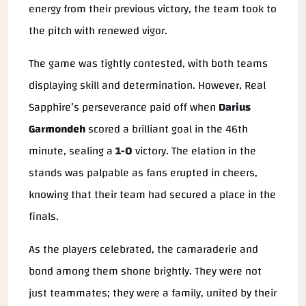
energy from their previous victory, the team took to
the pitch with renewed vigor.
The game was tightly contested, with both teams
displaying skill and determination. However, Real
Sapphire’s perseverance paid off when
Darius
Garmondeh
scored a brilliant goal in the 46th
minute, sealing a
1-0
victory. The elation in the
stands was palpable as fans erupted in cheers,
knowing that their team had secured a place in the
finals.
As the players celebrated, the camaraderie and
bond among them shone brightly. They were not
just teammates; they were a family, united by their