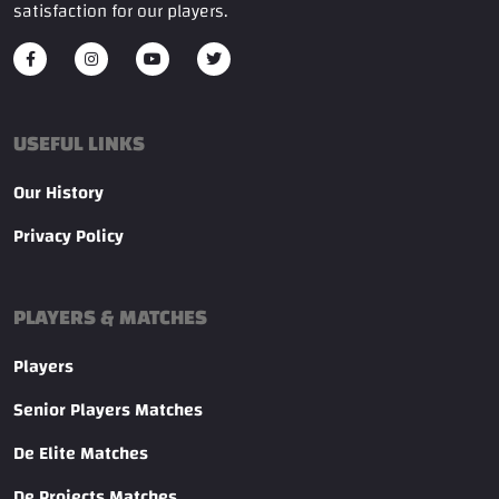
satisfaction for our players.
USEFUL LINKS
Our History
Privacy Policy
PLAYERS & MATCHES
Players
Senior Players Matches
De Elite Matches
De Projects Matches