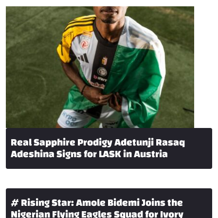
Real Sapphire Prodigy Adetunji Rasaq
Adeshina Signs for LASK in Austria
# Rising Star: Amole Bidemi Joins the
Nigerian Flying Eagles Squad for Ivory