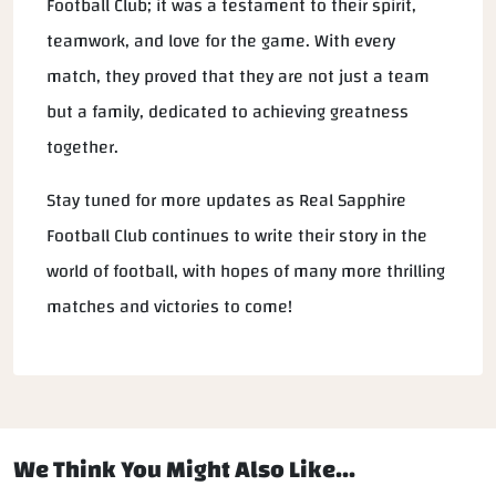
Football Club; it was a testament to their spirit,
teamwork, and love for the game. With every
match, they proved that they are not just a team
but a family, dedicated to achieving greatness
together.
Stay tuned for more updates as Real Sapphire
Football Club continues to write their story in the
world of football, with hopes of many more thrilling
matches and victories to come!
We Think You Might Also Like...