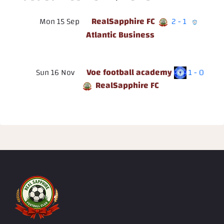
RealSapphire FC
Mon 15 Sep
2 - 1
Atlantic Business
Voe football academy
Sun 16 Nov
1 - 0
RealSapphire FC