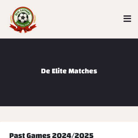
De Elite Matches
Past Games 2024/2025