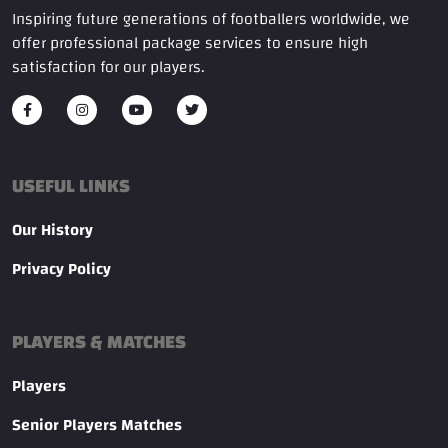
Inspiring future generations of footballers worldwide, we
offer professional package services to ensure high
satisfaction for our players.
USEFUL LINKS
Our History
Privacy Policy
PLAYERS & MATCHES
Players
Senior Players Matches