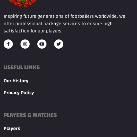
Inspiring future generations of footballers worldwide, we
offer professional package services to ensure high
satisfaction for our players.
USEFUL LINKS
Our History
Privacy Policy
PLAYERS & MATCHES
Players