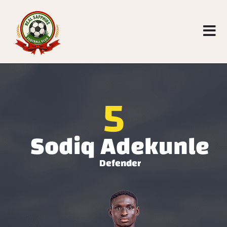
5
Sodiq Adekunle
Defender