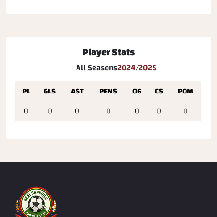
Player Stats
All Seasons
2024/2025
PL
GLS
AST
PENS
OG
CS
POM
0
0
0
0
0
0
0