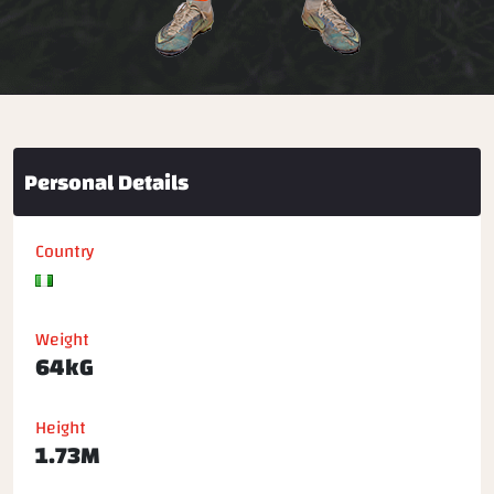
Personal Details
Country
Weight
64kG
Height
1.73M