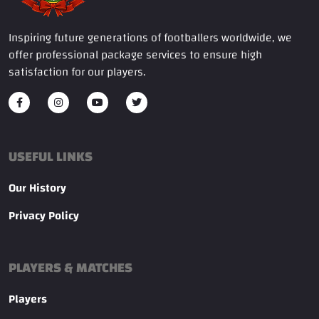
Inspiring future generations of footballers worldwide, we
offer professional package services to ensure high
satisfaction for our players.
USEFUL LINKS
Our History
Privacy Policy
PLAYERS & MATCHES
Players