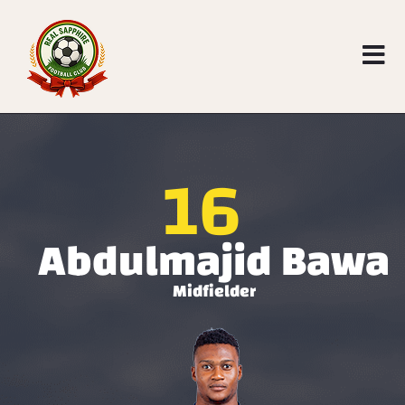
16
Abdulmajid Bawa
Midfielder