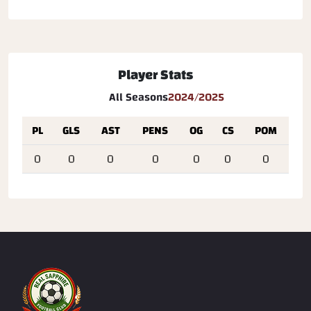
Player Stats
All Seasons
2024/2025
PL
GLS
AST
PENS
OG
CS
POM
0
0
0
0
0
0
0