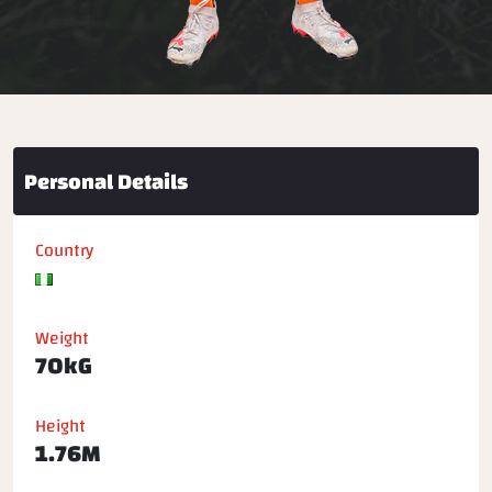
Personal Details
Country
Weight
70kG
Height
1.76M