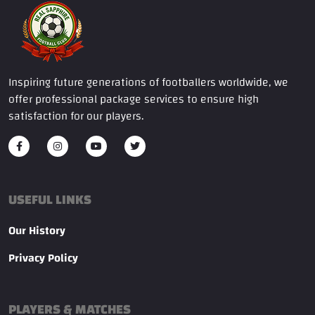
Inspiring future generations of footballers worldwide, we
offer professional package services to ensure high
satisfaction for our players.
USEFUL LINKS
Our History
Privacy Policy
PLAYERS & MATCHES