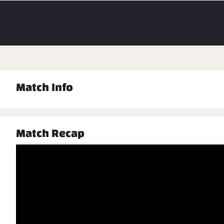
Match Info
Match Recap