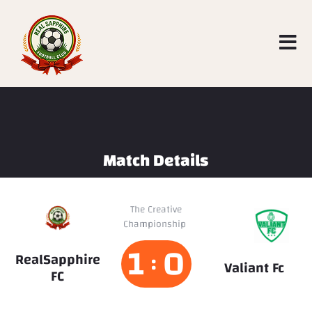
Match Details
The Creative
Valiant
Championship
Fc
1
0
:
RealSapphire
Valiant Fc
FC