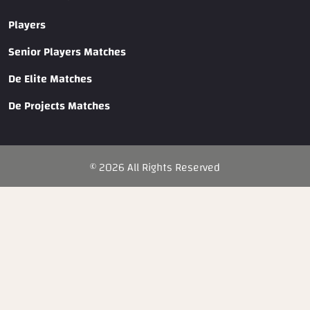
Players
Senior Players Matches
De Elite Matches
De Projects Matches
©
2026
All Rights Reserved