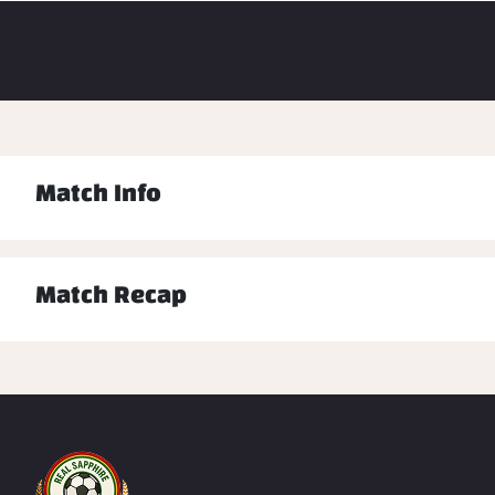
Match Info
Match Recap