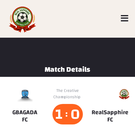
Match Details
RealSapphire
The Creative
Championship
FC
1
0
:
GBAGADA
RealSapphire
FC
FC