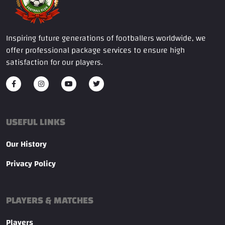
Inspiring future generations of footballers worldwide, we
offer professional package services to ensure high
satisfaction for our players.
USEFUL LINKS
Our History
Privacy Policy
PLAYERS & MATCHES
Players