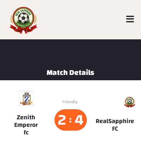
Match Details
RealSapphire
Friendly
FC
2
4
Zenith
:
RealSapphire
Emperor
FC
fc