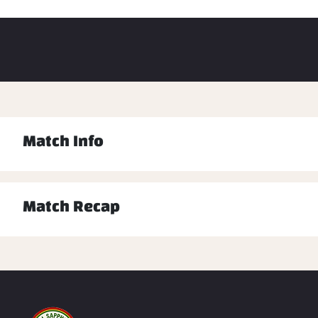
Match Info
Match Recap