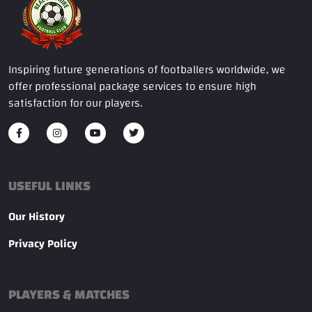
Inspiring future generations of footballers worldwide, we
offer professional package services to ensure high
satisfaction for our players.
USEFUL LINKS
Our History
Privacy Policy
PLAYERS & MATCHES