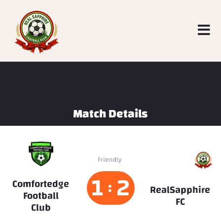
Match Details
RealSapphire
Friendly
FC
1
2
Comfortedge
:
RealSapphire
Football
FC
Club