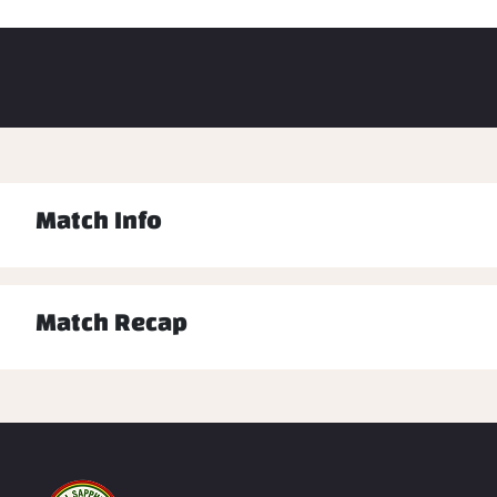
Match Info
Match Recap