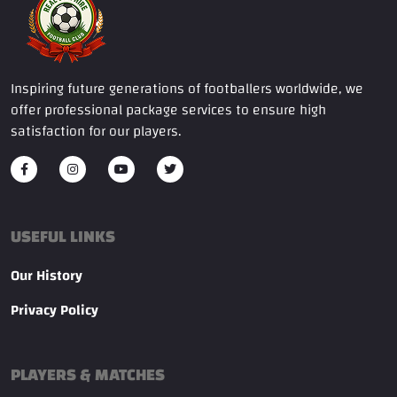
Inspiring future generations of footballers worldwide, we
offer professional package services to ensure high
satisfaction for our players.
USEFUL LINKS
Our History
Privacy Policy
PLAYERS & MATCHES