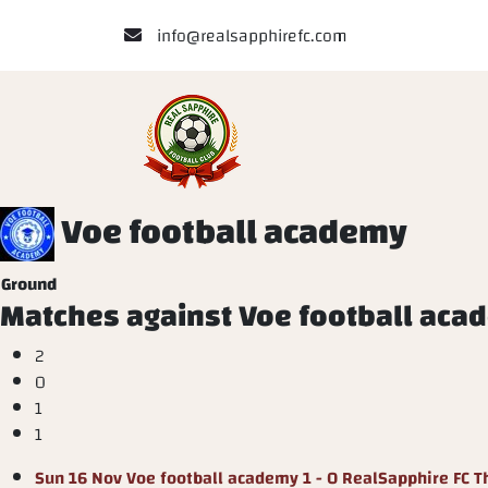
info@realsapphirefc.com
Voe football academy
Ground
Matches against Voe football aca
2
0
1
1
Sun 16 Nov
Voe football academy
1 - 0
RealSapphire FC
T