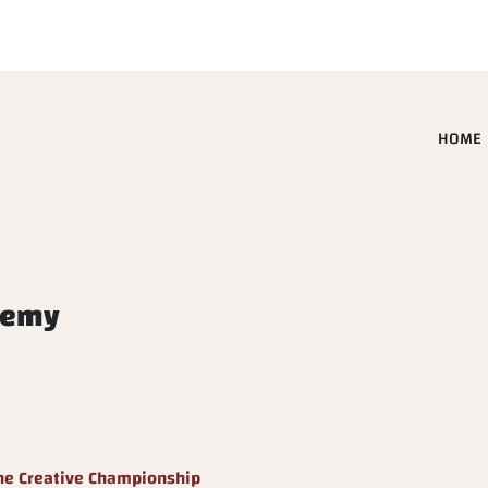
HOME
demy
he Creative Championship