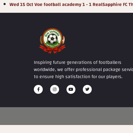
Wed 15 Oct
Voe football academy
1 - 1
RealSapphire FC
T
Inspiring future generations of footballers
worldwide, we offer professional package servi
to ensure high satisfaction for our players.