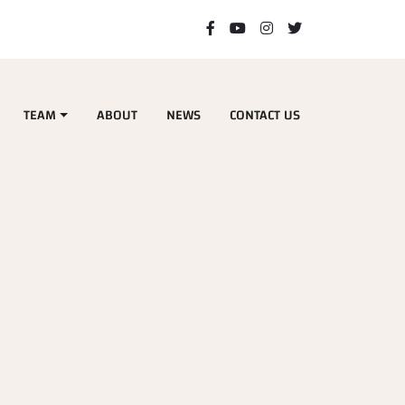
TEAM
ABOUT
NEWS
CONTACT US