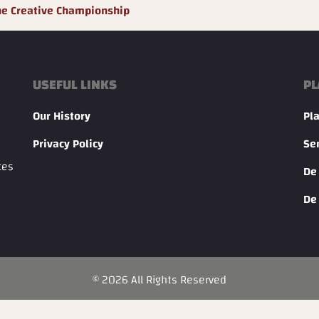
he Creative Championship
USEFUL LINKS
PL
Our History
Pl
Privacy Policy
Se
ces
De
De
©
2026
All Rights Reserved