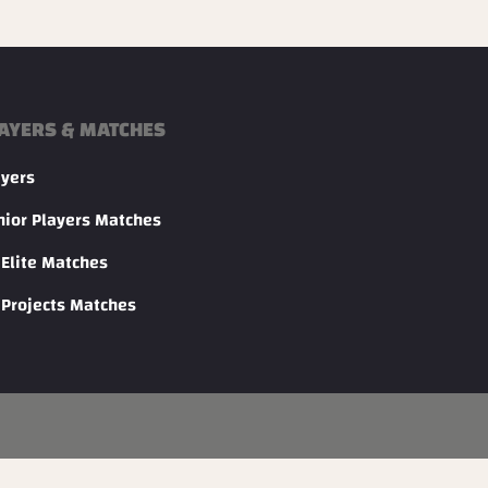
AYERS & MATCHES
ayers
nior Players Matches
 Elite Matches
 Projects Matches