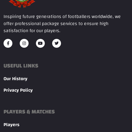
Inspiring future generations of footballers worldwide, we
offer professional package services to ensure high
satisfaction for our players.
USEFUL LINKS
Our History
Privacy Policy
PLAYERS & MATCHES
Players