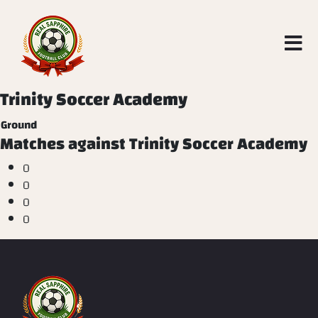
Trinity Soccer Academy
Ground
Matches against Trinity Soccer Academy
0
0
0
0