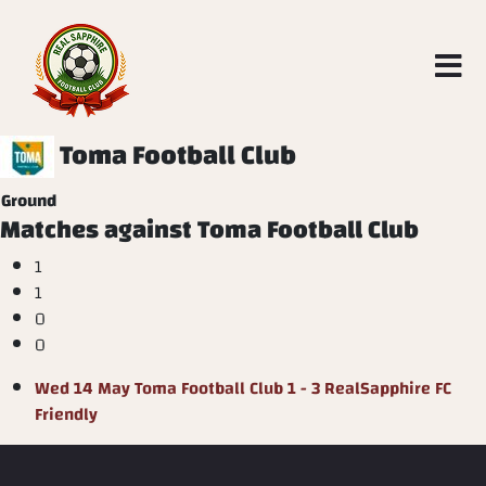
Toma Football Club
Ground
Matches against Toma Football Club
1
1
0
0
Wed 14 May
Toma Football Club
1 - 3
RealSapphire FC
Friendly