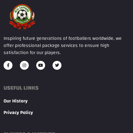
Inspiring future generations of footballers worldwide, we
offer professional package services to ensure high
satisfaction for our players.
USEFUL LINKS
Our History
Privacy Policy