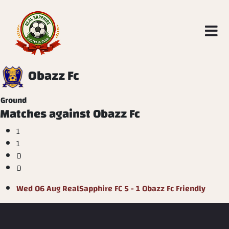
Obazz Fc
Ground
Matches against Obazz Fc
1
1
0
0
Wed 06 Aug
RealSapphire FC
5 - 1
Obazz Fc
Friendly