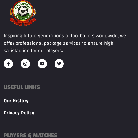
Inspiring future generations of footballers worldwide, we
offer professional package services to ensure high
satisfaction for our players.
USEFUL LINKS
Our History
Privacy Policy
PLAYERS & MATCHES